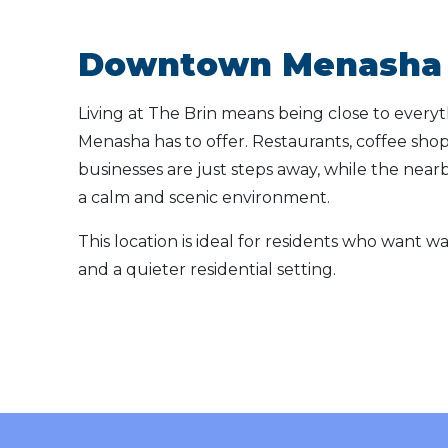
Downtown Menasha 
Living at The Brin means being close to ever
Menasha has to offer. Restaurants, coffee shops
businesses are just steps away, while the near
a calm and scenic environment.
This location is ideal for residents who want wa
and a quieter residential setting.