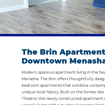
The Brin Apartment
Downtown Menasha
Modern, spacious apartment living in the h
Menasha. The Brin offers thoughtfully desi
bedroom apartments that combine contempor
unique local history. Built on the former site 
Theatre, this newly constructed apartment