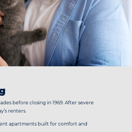
ng
es before closing in 1969. After severe
y’s renters.
icient apartments built for comfort and