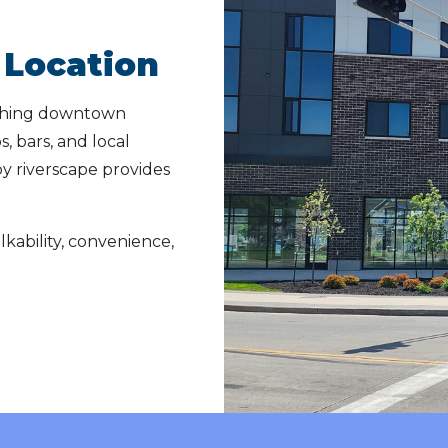
Location
ything downtown
, bars, and local
by riverscape provides
lkability, convenience,