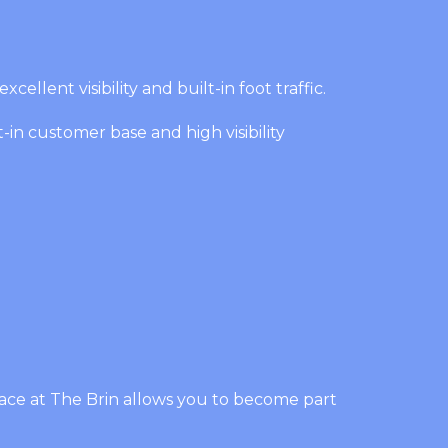
ellent visibility and built-in foot traffic.
-in customer base and high visibility
pace at The Brin allows you to become part