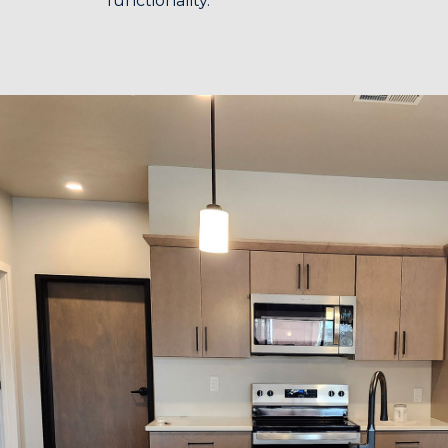
functionality.