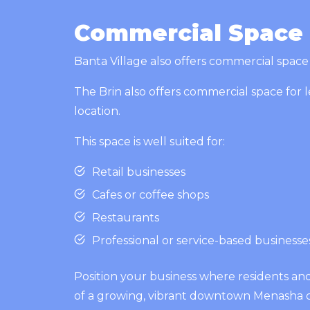
Commercial Space f
Banta Village also offers commercial space f
The Brin also offers commercial space for l
location.
This space is well suited for:
Retail businesses
Cafes or coffee shops
Restaurants
Professional or service-based business
Position your business where residents an
of a growing, vibrant downtown Menasha 