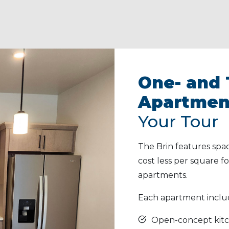
One- and
Apartmen
Your Tour
The Brin features spa
cost less per square
apartments.
Each apartment inclu
Open-concept kitc