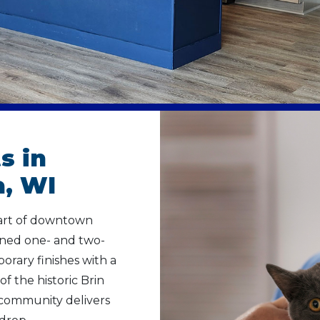
s in
, WI
eart of downtown
gned one- and two-
ary finishes with a
of the historic Brin
 community delivers