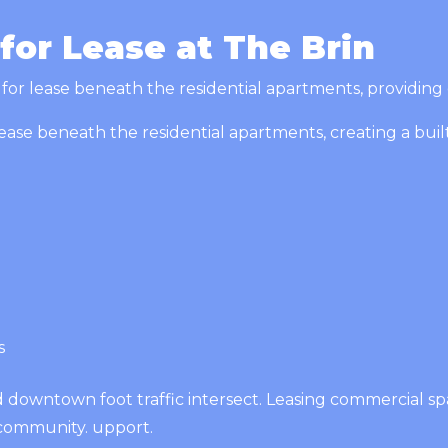
or Lease at The Brin
or lease beneath the residential apartments, providing exc
ease beneath the residential apartments, creating a built
es
d downtown foot traffic intersect. Leasing commercial s
community. upport.