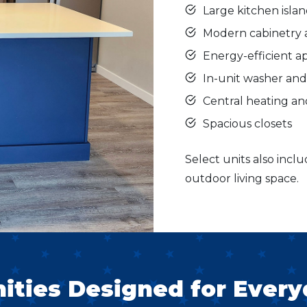
Large kitchen isla
Modern cabinetry 
Energy-efficient a
In-unit washer an
Central heating an
Spacious closets
Select units also inclu
outdoor living space.
ties Designed for Every