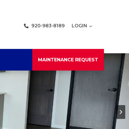
920-983-8189
LOGIN
MAINTENANCE REQUEST