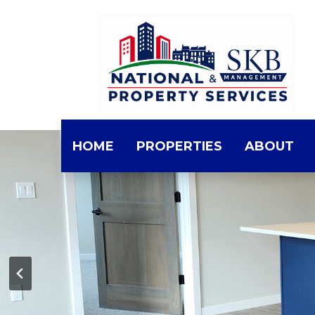
Skip
to
the
content
HOME
PROPERTIES
ABOUT