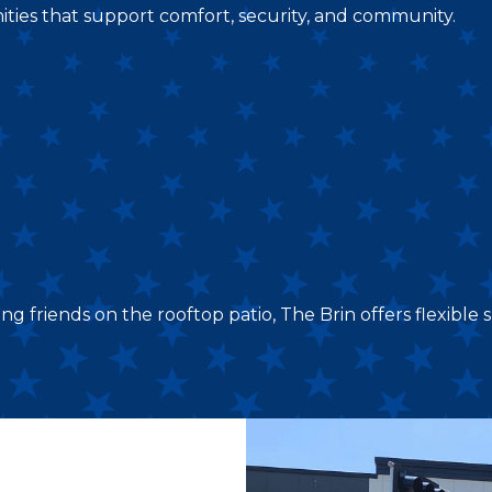
ities that support comfort, security, and community.
friends on the rooftop patio, The Brin offers flexible sp