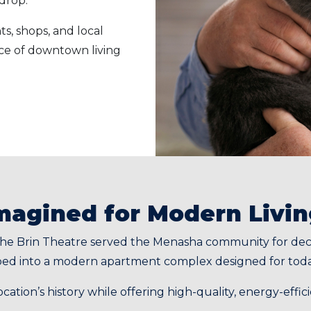
kdrop.
s, shops, and local
nce of downtown living
imagined for Modern Livi
he Brin Theatre served the Menasha community for decad
oped into a modern apartment complex designed for toda
location’s history while offering high-quality, energy-eff