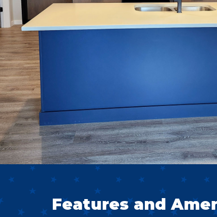
Features and Ameni