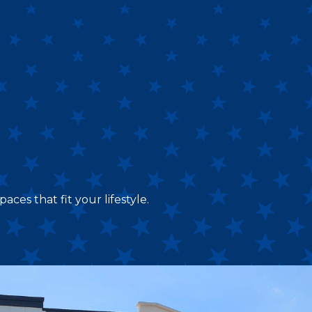
aces that fit your lifestyle.