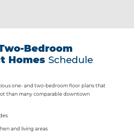
 Two-Bedroom
t Homes
Schedule
cious one- and two-bedroom floor plans that
 foot than many comparable downtown
des:
hen and living areas