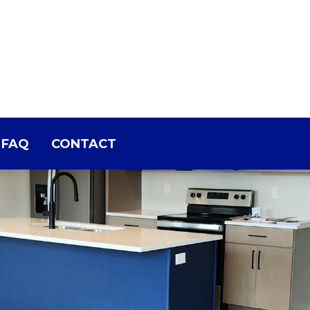
FAQ
CONTACT