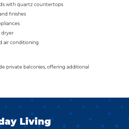
nds with quartz countertops
and finishes
ppliances
d dryer
d air conditioning
de private balconies, offering additional
day Living