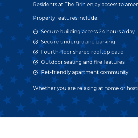
Residents at The Brin enjoy access to amen
Property features include:
Secure building access 24 hours a day
Secure underground parking
Fourth-floor shared rooftop patio
Outdoor seating and fire features
Pet-friendly apartment community
Whether you are relaxing at home or hosting 