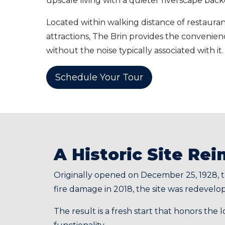
upscale living with a quieter riverscape bac
Located within walking distance of restaurant
attractions, The Brin provides the convenie
without the noise typically associated with it.
Schedule Your Tour
A Historic Site Re
Originally opened on December 25, 1928, t
fire damage in 2018, the site was redevel
The result is a fresh start that honors the 